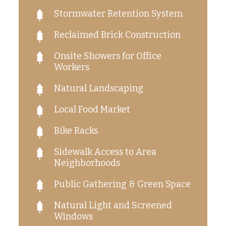
Stormwater Retention System
Reclaimed Brick Construction
Onsite Showers for Office
Workers
Natural Landscaping
Local Food Market
Bike Racks
Sidewalk Access to Area
Neighborhoods
Public Gathering & Green Space
Natural Light and Screened
Windows