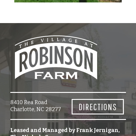
8410 Rea Road
DIRECTIONS
Charlotte, NC 28277
Leased and Managed by Frank Jernigan,