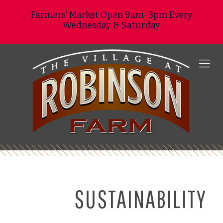
Farmers' Market Open 9am-3pm Every
Wednesday & Saturday
SUSTAINABILITY