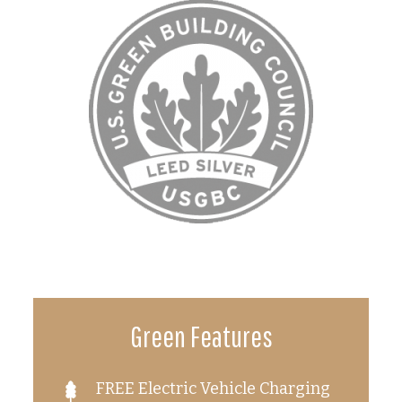
Green Features
FREE Electric Vehicle Charging