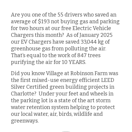
Are you one of the 55 drivers who saved an
average of $193 not buying gas and parking
for two hours at our free Electric Vehicle
Chargers this month? As of January 2025
our EV Chargers have saved 33,044 kg of
greenhouse gas from polluting the air.
That’s equal to the work of 847 trees
purifying the air for 10 YEARS.
Did you know Village at Robinson Farm was
the first mixed-use energy efficient LEED
Silver Certified green building projects in
Charlotte? Under your feet and wheels in
the parking lot is a state of the art storm
water retention system helping to protect
our local water, air, birds, wildlife and
greenways.